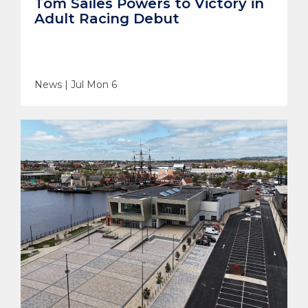
Tom Sailes Powers to Victory in
Adult Racing Debut
News | Jul Mon 6