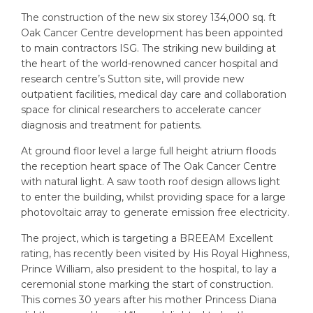
The construction of the new six storey 134,000 sq. ft
Oak Cancer Centre development has been appointed
to main contractors ISG. The striking new building at
the heart of the world-renowned cancer hospital and
research centre’s Sutton site, will provide new
outpatient facilities, medical day care and collaboration
space for clinical researchers to accelerate cancer
diagnosis and treatment for patients.
At ground floor level a large full height atrium floods
the reception heart space of The Oak Cancer Centre
with natural light. A saw tooth roof design allows light
to enter the building, whilst providing space for a large
photovoltaic array to generate emission free electricity.
The project, which is targeting a BREEAM Excellent
rating, has recently been visited by His Royal Highness,
Prince William, also president to the hospital, to lay a
ceremonial stone marking the start of construction.
This comes 30 years after his mother Princess Diana