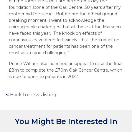
did the same. He said “I am delighted to lay the
foundation stone of the Oak Centre, 30 years after my
mother did the same. But before the official ground-
breaking moment, I want to acknowledge the
unimaginable challenges that all those at the Marsden
have faced this year. The knock on effects of
coronavirus have been felt widely – but the impact on
cancer treatment for patients has been one of the
most acute and challenging.”
Prince William also launched an appeal to raise the final
£8m to complete the £70m Oak Cancer Centre, which
is due to open to patients in 2022.
<
Back to news listing
You Might Be Interested In