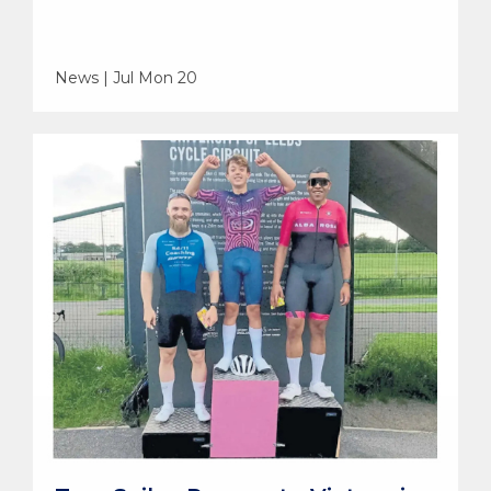
News | Jul Mon 20