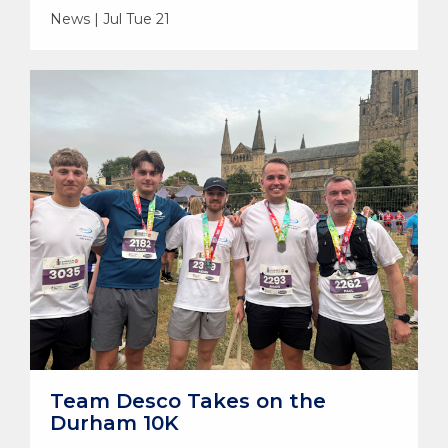
News | Jul Tue 21
Team Desco Takes on the
Durham 10K