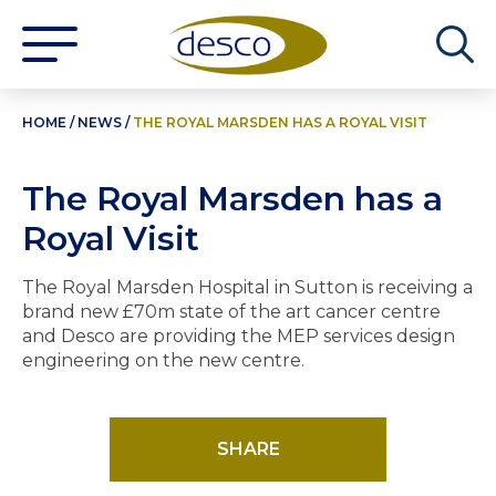
HOME
/
NEWS
/
THE ROYAL MARSDEN HAS A ROYAL VISIT
The Royal Marsden has a
Royal Visit
The Royal Marsden Hospital in Sutton is receiving a
brand new £70m state of the art cancer centre
and Desco are providing the MEP services design
engineering on the new centre.
SHARE