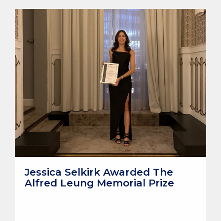
Jessica Selkirk Awarded The
Alfred Leung Memorial Prize