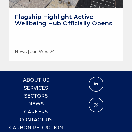
Flagship Highlight Active
Wellbeing Hub Officially Opens
News | Jun Wed 24
ABOUT US
SERVICES
SECTORS
NEWS
CAREERS
CONTACT US
CARBON REDUCTION