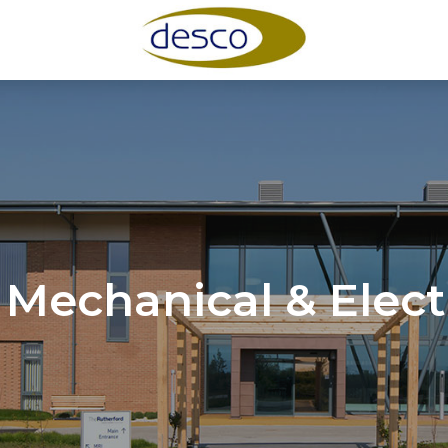
 Mechanical & Elect