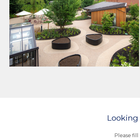
HEALTHCARE
MEP DESIGN
Looking 
Please fil