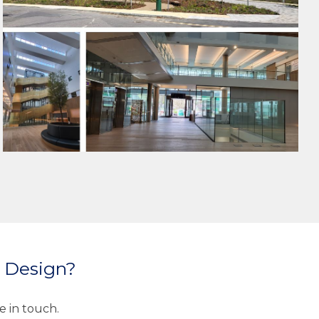
HEALTHCARE
PUBLIC BUILDINGS
MEP DESIGN
SUSTAINABLE ENGINEERING
e Design?
e in touch.