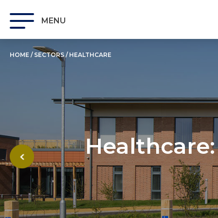
MENU
HOME
/
SECTORS
/
HEALTHCARE
Healthcare: