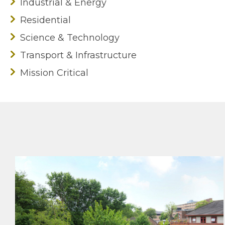
Industrial & Energy
Residential
Science & Technology
Transport & Infrastructure
Mission Critical