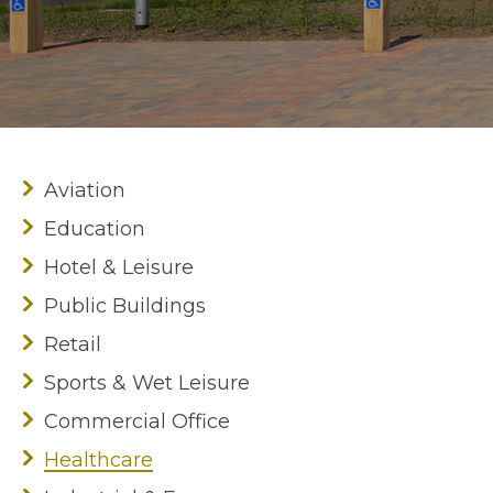
Aviation
Education
Hotel & Leisure
Public Buildings
Retail
Sports & Wet Leisure
Commercial Office
Healthcare