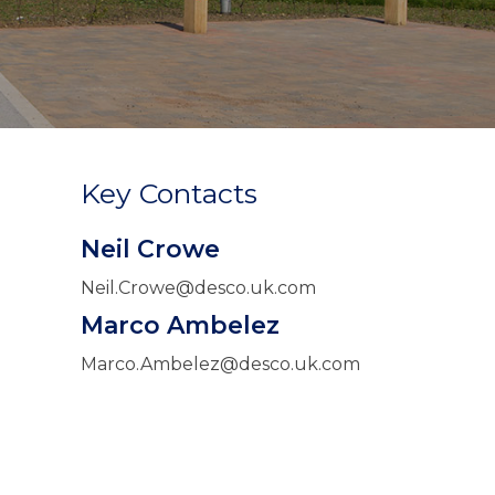
Key Contacts
Neil Crowe
Neil.Crowe@desco.uk.com
Marco Ambelez
Marco.Ambelez@desco.uk.com