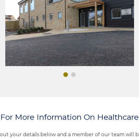
HEALTHCARE
MEP DESIGN
For More Information On Healthcar
l out your details below and a member of our team will b