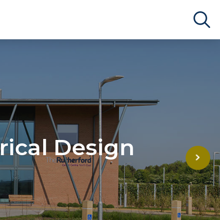
rical Design