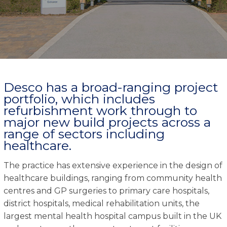
Desco has a broad-ranging project
portfolio, which includes
refurbishment work through to
major new build projects across a
range of sectors including
healthcare.
The practice has extensive experience in the design of
healthcare buildings, ranging from community health
centres and GP surgeries to primary care hospitals,
district hospitals, medical rehabilitation units, the
largest mental health hospital campus built in the UK