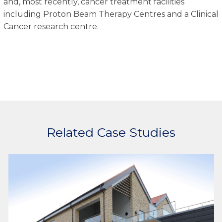
and, most recently, cancer treatment facilities
including Proton Beam Therapy Centres and a Clinical
Cancer research centre.
Related Case Studies