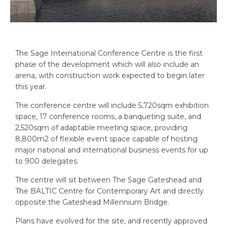
The Sage International Conference Centre is the first
phase of the development which will also include an
arena, with construction work expected to begin later
this year.
The conference centre will include 5,720sqm exhibition
space, 17 conference rooms, a banqueting suite, and
2,520sqm of adaptable meeting space, providing
8,800m2 of flexible event space capable of hosting
major national and international business events for up
to 900 delegates.
The centre will sit between The Sage Gateshead and
The BALTIC Centre for Contemporary Art and directly
opposite the Gateshead Millennium Bridge.
Plans have evolved for the site, and recently approved