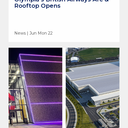
Rooftop Opens
News | Jun Mon 22