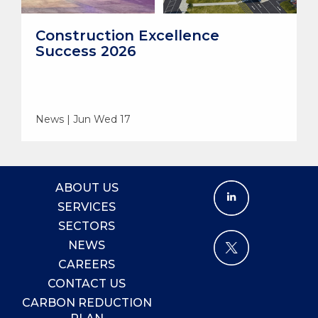
Construction Excellence
Success 2026
News | Jun Wed 17
ABOUT US
SERVICES
SECTORS
NEWS
CAREERS
CONTACT US
CARBON REDUCTION