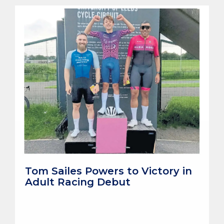
Tom Sailes Powers to Victory in
Adult Racing Debut