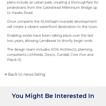
plans include an urban park, creating a thoroughfare for
pedestrians from the Gateshead Millennium Bridge up
to Hawks Road.
Once complete the 61,440sqm riverside development
will create a vibrant waterfront destination to the town.
Enabling works have been taking place over the last
two years, allowing Lendlease to shortly begin work.
The design team includes HOK Architects, planning
consultants Lichfields, Desco, Cundall, Core Five and
Planit-IE.
<
Back to news listing
You Might Be Interested In