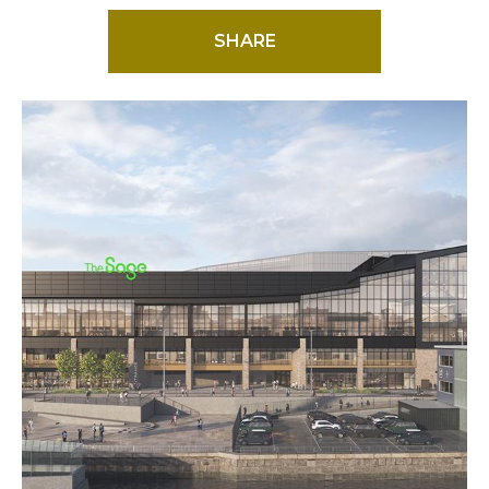
SHARE