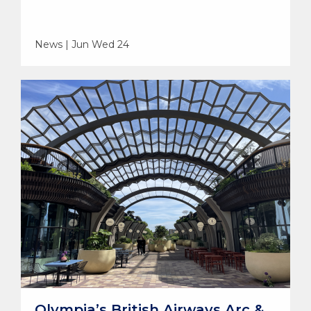
News | Jun Wed 24
Olympia’s British Airways Arc &