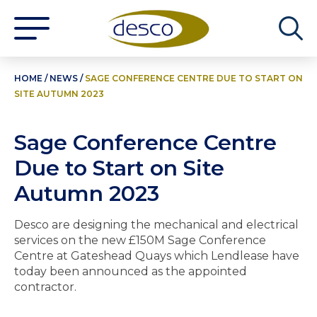
HOME
/
NEWS
/
SAGE CONFERENCE CENTRE DUE TO START ON
SITE AUTUMN 2023
Sage Conference Centre
Due to Start on Site
Autumn 2023
Desco are designing the mechanical and electrical
services on the new £150M Sage Conference
Centre at Gateshead Quays which Lendlease have
today been announced as the appointed
contractor.