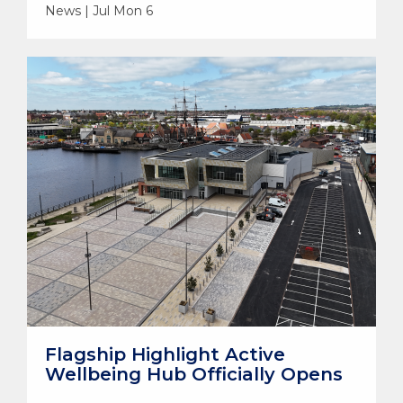
News | Jul Mon 6
Flagship Highlight Active
Wellbeing Hub Officially Opens