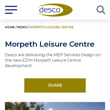
HOME
/
NEWS
/
MORPETH LEISURE CENTRE
Morpeth Leisure Centre
Desco are delivering the MEP Services Design on
the new £21m Morpeth Leisure Centre
development.
SHARE