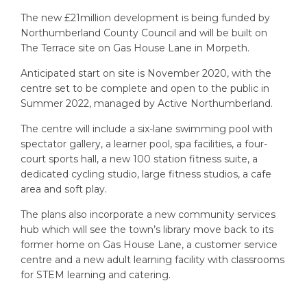
The new £21million development is being funded by
Northumberland County Council and will be built on
The Terrace site on Gas House Lane in Morpeth.
Anticipated start on site is November 2020, with the
centre set to be complete and open to the public in
Summer 2022, managed by Active Northumberland.
The centre will include a six-lane swimming pool with
spectator gallery, a learner pool, spa facilities, a four-
court sports hall, a new 100 station fitness suite, a
dedicated cycling studio, large fitness studios, a cafe
area and soft play.
The plans also incorporate a new community services
hub which will see the town’s library move back to its
former home on Gas House Lane, a customer service
centre and a new adult learning facility with classrooms
for STEM learning and catering.