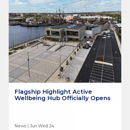
Flagship Highlight Active
Wellbeing Hub Officially Opens
News | Jun Wed 24