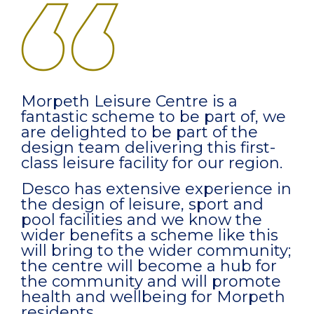
Morpeth Leisure Centre is a
fantastic scheme to be part of, we
are delighted to be part of the
design team delivering this first-
class leisure facility for our region.
Desco has extensive experience in
the design of leisure, sport and
pool facilities and we know the
wider benefits a scheme like this
will bring to the wider community;
the centre will become a hub for
the community and will promote
health and wellbeing for Morpeth
residents.