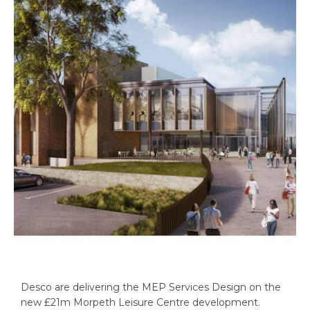
Desco are delivering the MEP Services Design on the
new £21m Morpeth Leisure Centre development.