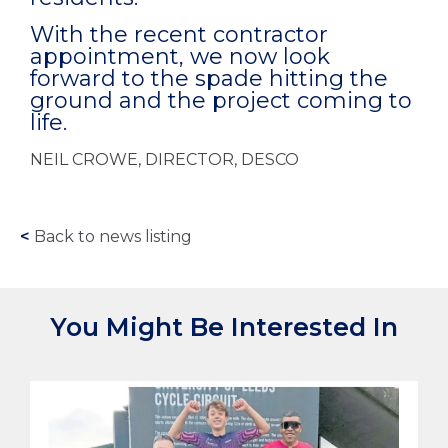
With the recent contractor
appointment, we now look
forward to the spade hitting the
ground and the project coming to
life.
NEIL CROWE, DIRECTOR, DESCO
<
Back to news listing
You Might Be Interested In