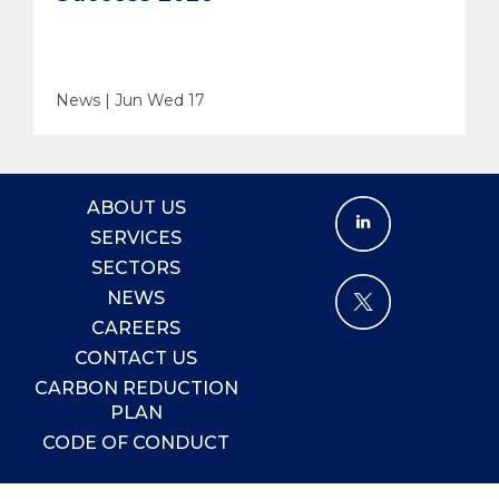
News | Jun Wed 17
ABOUT US
SERVICES
SECTORS
NEWS
CAREERS
CONTACT US
CARBON REDUCTION
PLAN
CODE OF CONDUCT