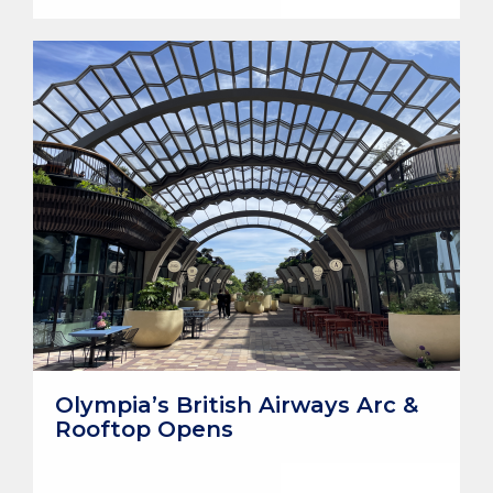
Olympia’s British Airways Arc &
Rooftop Opens