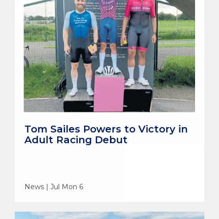
Tom Sailes Powers to Victory in
Adult Racing Debut
News | Jul Mon 6