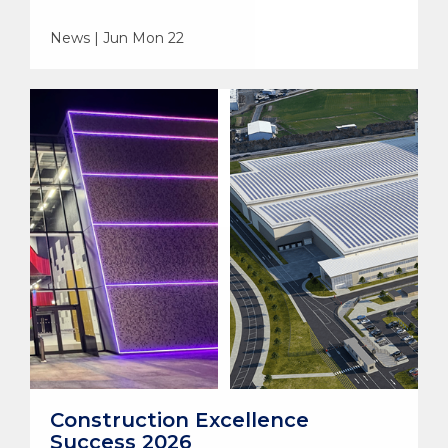
News | Jun Mon 22
Construction Excellence
Success 2026