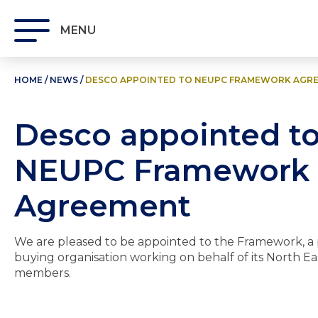
MENU
HOME
/
NEWS
/
DESCO APPOINTED TO NEUPC FRAMEWORK AGR
Desco appointed t
NEUPC Framework
Agreement
We are pleased to be appointed to the Framework, a 
buying organisation working on behalf of its North Ea
members.