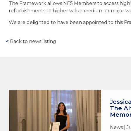
The Framework allows NE5 Members to access highl
refurbishments to higher value medium or major wor
We are delighted to have been appointed to this Fra
<
Back to news listing
Jessic
The Al
Memori
News | J