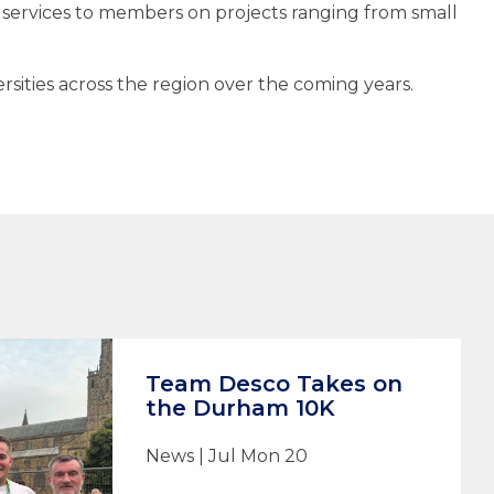
ervices to members on projects ranging from small
ities across the region over the coming years.
Team Desco Takes on
the Durham 10K
News | Jul Mon 20