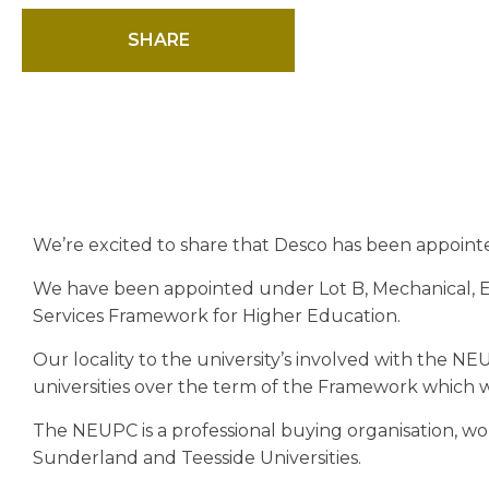
SHARE
We’re excited to share that Desco has been appoint
We have been appointed under Lot B, Mechanical, El
Services Framework for Higher Education.
Our locality to the university’s involved with the N
universities over the term of the Framework which will
The NEUPC is a professional buying organisation, w
Sunderland and Teesside Universities.