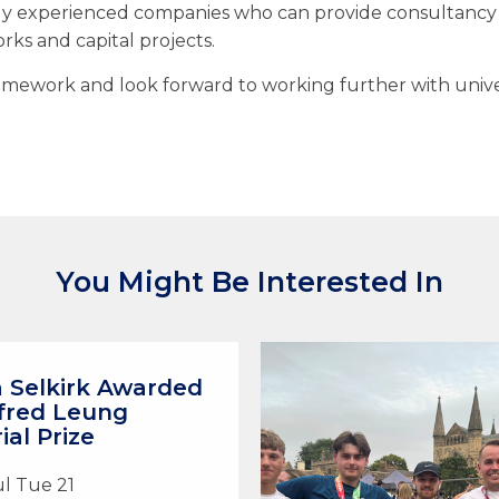
y experienced companies who can provide consultancy s
ks and capital projects.
mework and look forward to working further with univers
You Might Be Interested In
a Selkirk Awarded
fred Leung
al Prize
ul Tue 21