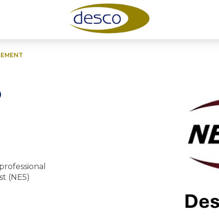
EEMENT
o
professional
st (NE5)