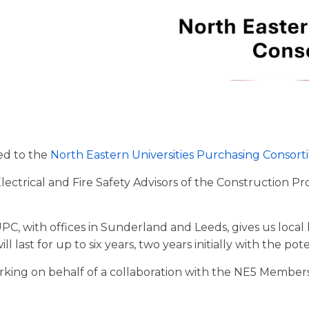
ed to the
North Eastern Universities Purchasing Consor
ectrical and Fire Safety Advisors of the Construction 
EUPC, with offices in Sunderland and Leeds, gives us loca
 last for up to six years, two years initially with the pot
orking on behalf of a collaboration with the NE5 Membe