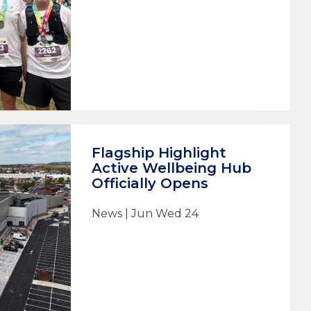
Flagship Highlight
Active Wellbeing Hub
Officially Opens
News | Jun Wed 24