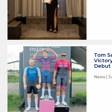
Tom Sa
Victor
Debut
News | J