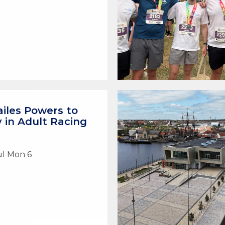
iles Powers to
y in Adult Racing
ul Mon 6