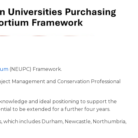
tium
(NEUPC) Framework.
Project Management and Conservation Professional
l knowledge and ideal positioning to support the
ential to be extended for a further four years.
rs, which includes Durham, Newcastle, Northumbria,