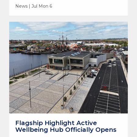
News | Jul Mon 6
Flagship Highlight Active
Wellbeing Hub Officially Opens