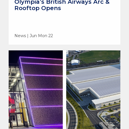
Olympia’s British Airways Arc &
Rooftop Opens
News | Jun Mon 22