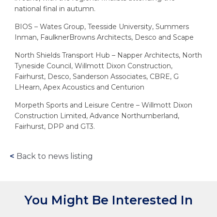
national final in autumn.
BIOS – Wates Group, Teesside University, Summers
Inman, FaulknerBrowns Architects, Desco and Scape
North Shields Transport Hub – Napper Architects, North
Tyneside Council, Willmott Dixon Construction,
Fairhurst, Desco, Sanderson Associates, CBRE, G
LHearn, Apex Acoustics and Centurion
Morpeth Sports and Leisure Centre – Willmott Dixon
Construction Limited, Advance Northumberland,
Fairhurst, DPP and GT3.
<
Back to news listing
You Might Be Interested In