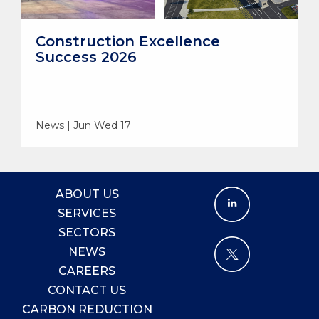
Construction Excellence
Success 2026
News | Jun Wed 17
ABOUT US
SERVICES
SECTORS
NEWS
CAREERS
CONTACT US
CARBON REDUCTION