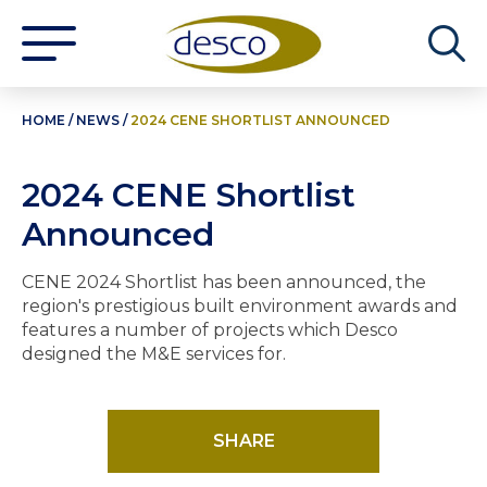
HOME
/
NEWS
/
2024 CENE SHORTLIST ANNOUNCED
2024 CENE Shortlist
Announced
CENE 2024 Shortlist has been announced, the
region's prestigious built environment awards and
features a number of projects which Desco
designed the M&E services for.
SHARE