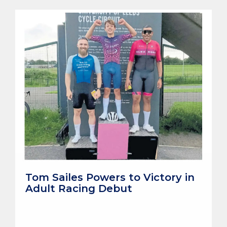
Tom Sailes Powers to Victory in
Adult Racing Debut