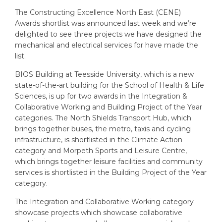
The Constructing Excellence North East (CENE)
Awards shortlist was announced last week and we’re
delighted to see three projects we have designed the
mechanical and electrical services for have made the
list.
BIOS Building at Teesside University, which is a new
state-of-the-art building for the School of Health & Life
Sciences, is up for two awards in the Integration &
Collaborative Working and Building Project of the Year
categories. The North Shields Transport Hub, which
brings together buses, the metro, taxis and cycling
infrastructure, is shortlisted in the Climate Action
category and Morpeth Sports and Leisure Centre,
which brings together leisure facilities and community
services is shortlisted in the Building Project of the Year
category.
The Integration and Collaborative Working category
showcase projects which showcase collaborative