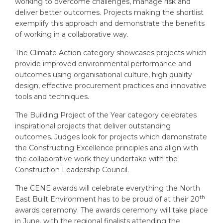
working to overcome challenges, manage risk and
deliver better outcomes. Projects making the shortlist
exemplify this approach and demonstrate the benefits
of working in a collaborative way.
The Climate Action category showcases projects which
provide improved environmental performance and
outcomes using organisational culture, high quality
design, effective procurement practices and innovative
tools and techniques.
The Building Project of the Year category celebrates
inspirational projects that deliver outstanding
outcomes. Judges look for projects which demonstrate
the Constructing Excellence principles and align with
the collaborative work they undertake with the
Construction Leadership Council.
The CENE awards will celebrate everything the North
th
East Built Environment has to be proud of at their 20
awards ceremony. The awards ceremony will take place
in June, with the regional finalists attending the