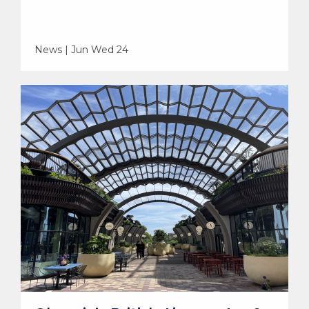
News | Jun Wed 24