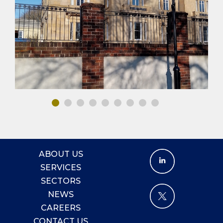
PUBLIC BUILDINGS
HOTEL & LEISURE
MEP DESIGN
ABOUT US
SERVICES
SECTORS
NEWS
CAREERS
CONTACT US