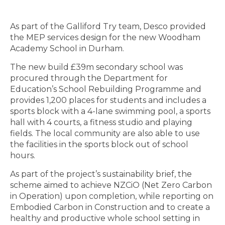
As part of the Galliford Try team, Desco provided
the MEP services design for the new Woodham
Academy School in Durham.
The new build £39m secondary school was
procured through the Department for
Education’s School Rebuilding Programme and
provides 1,200 places for students and includes a
sports block with a 4-lane swimming pool, a sports
hall with 4 courts, a fitness studio and playing
fields. The local community are also able to use
the facilities in the sports block out of school
hours.
As part of the project’s sustainability brief, the
scheme aimed to achieve NZCiO (Net Zero Carbon
in Operation) upon completion, while reporting on
Embodied Carbon in Construction and to create a
healthy and productive whole school setting in