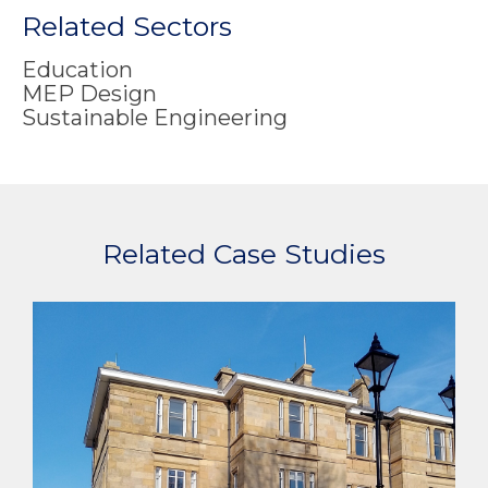
Related Sectors
Education
MEP Design
Sustainable Engineering
Related Case Studies