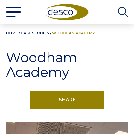
HOME
/
CASE STUDIES
/
WOODHAM ACADEMY
Woodham
Academy
SHARE