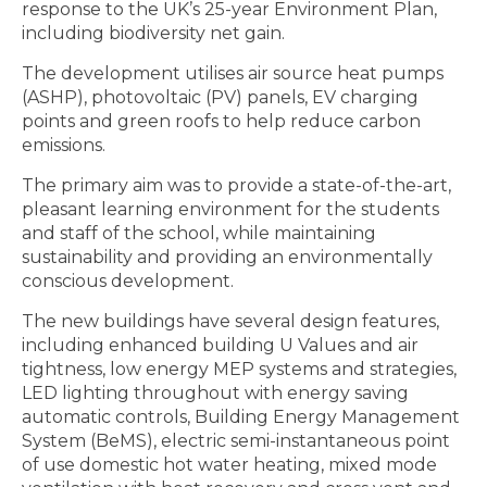
response to the UK’s 25-year Environment Plan,
including biodiversity net gain.
The development utilises air source heat pumps
(ASHP), photovoltaic (PV) panels, EV charging
points and green roofs to help reduce carbon
emissions.
The primary aim was to provide a state-of-the-art,
pleasant learning environment for the students
and staff of the school, while maintaining
sustainability and providing an environmentally
conscious development.
The new buildings have several design features,
including enhanced building U Values and air
tightness, low energy MEP systems and strategies,
LED lighting throughout with energy saving
automatic controls, Building Energy Management
System (BeMS), electric semi-instantaneous point
of use domestic hot water heating, mixed mode