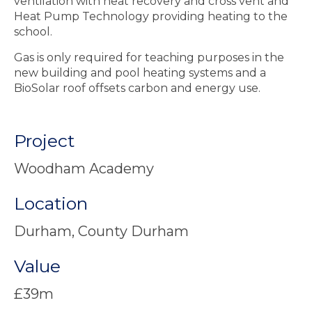
ventilation with heat recovery and cross vent and
Heat Pump Technology providing heating to the
school.
Gas is only required for teaching purposes in the
new building and pool heating systems and a
BioSolar roof offsets carbon and energy use.
Project
Woodham Academy
Location
Durham, County Durham
Value
£39m